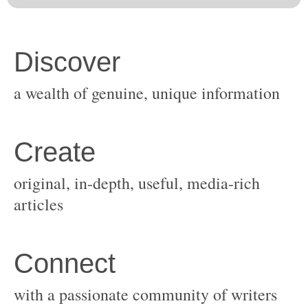
original, in-depth, useful, media-rich
with a passionate community of writers