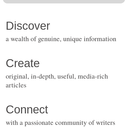
original, in-depth, useful, media-rich
with a passionate community of writers