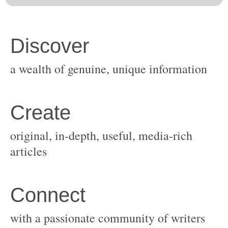
original, in-depth, useful, media-rich
with a passionate community of writers