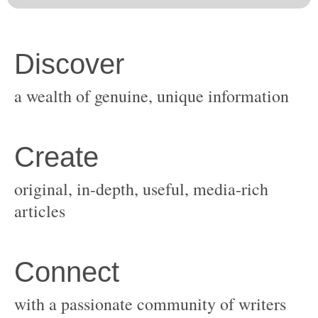
original, in-depth, useful, media-rich
with a passionate community of writers