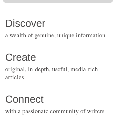
original, in-depth, useful, media-rich
with a passionate community of writers