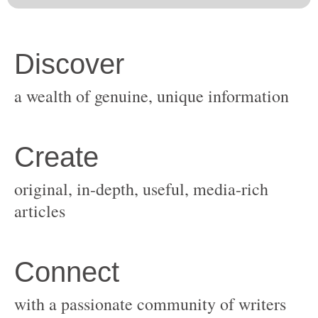
original, in-depth, useful, media-rich
with a passionate community of writers