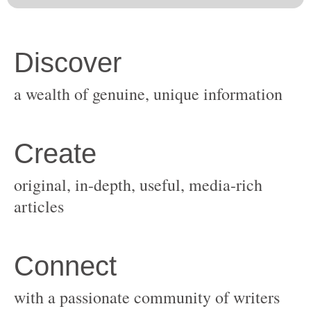
original, in-depth, useful, media-rich
with a passionate community of writers