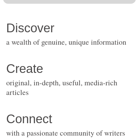
original, in-depth, useful, media-rich
with a passionate community of writers