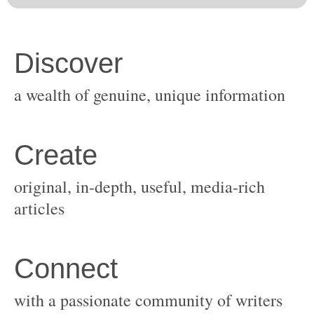
original, in-depth, useful, media-rich
with a passionate community of writers