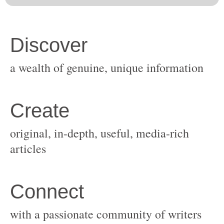
original, in-depth, useful, media-rich
with a passionate community of writers