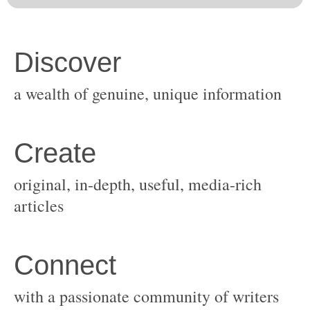
original, in-depth, useful, media-rich
with a passionate community of writers