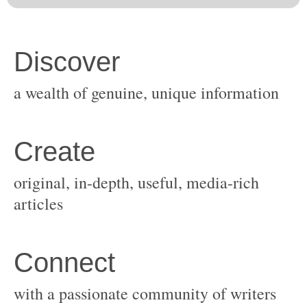
original, in-depth, useful, media-rich
with a passionate community of writers