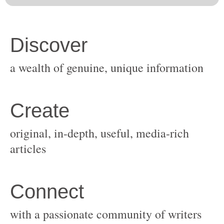
original, in-depth, useful, media-rich
with a passionate community of writers