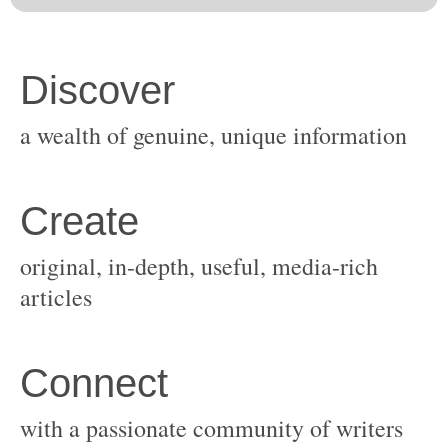
original, in-depth, useful, media-rich
with a passionate community of writers