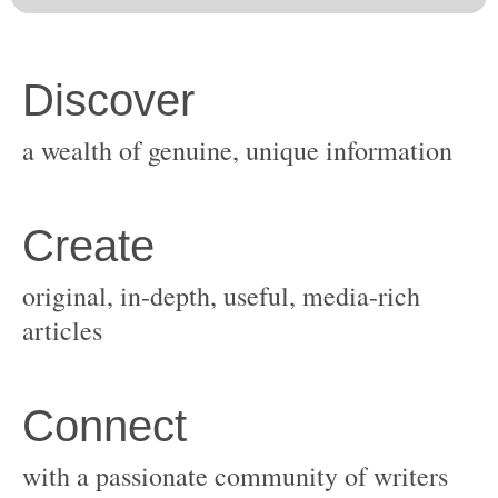
original, in-depth, useful, media-rich
with a passionate community of writers