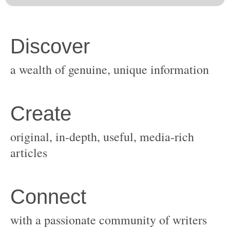
original, in-depth, useful, media-rich
with a passionate community of writers