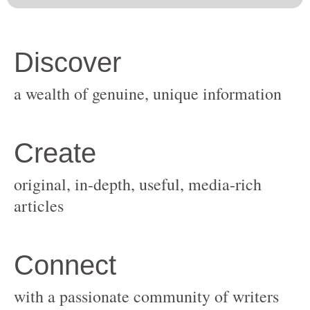
original, in-depth, useful, media-rich
with a passionate community of writers