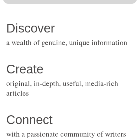
original, in-depth, useful, media-rich
with a passionate community of writers