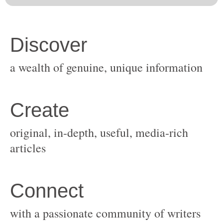
original, in-depth, useful, media-rich
with a passionate community of writers