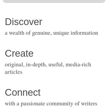
original, in-depth, useful, media-rich
with a passionate community of writers