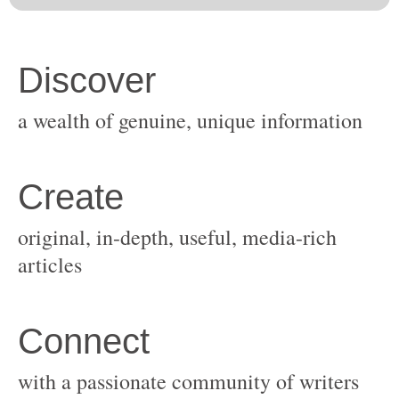
original, in-depth, useful, media-rich
with a passionate community of writers