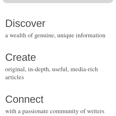
original, in-depth, useful, media-rich
with a passionate community of writers