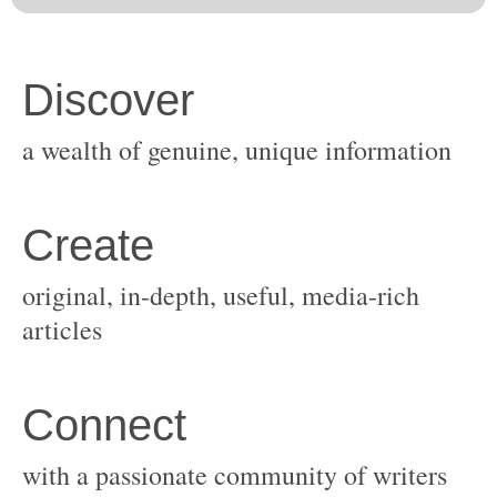
original, in-depth, useful, media-rich
with a passionate community of writers