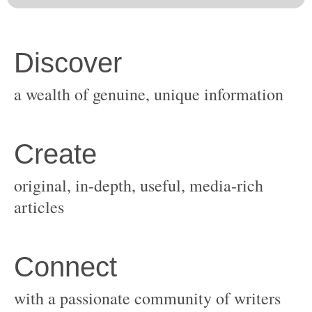
original, in-depth, useful, media-rich
with a passionate community of writers