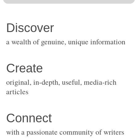
original, in-depth, useful, media-rich
with a passionate community of writers