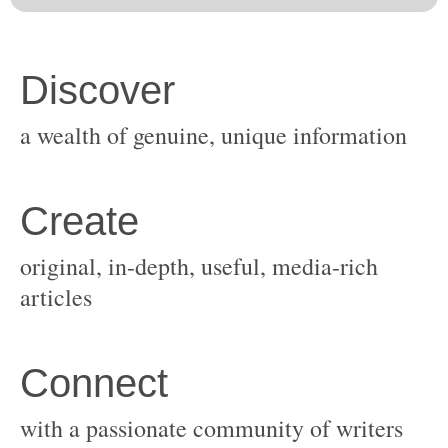
original, in-depth, useful, media-rich
with a passionate community of writers