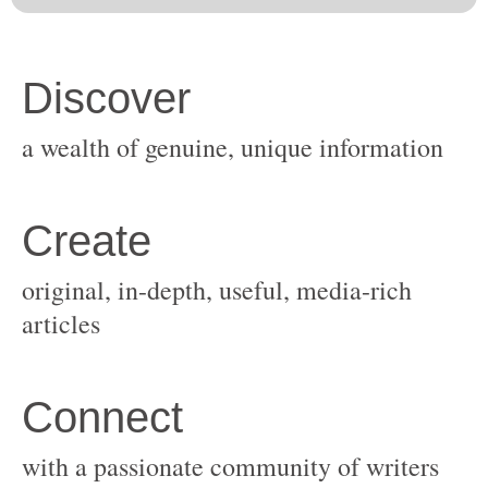
original, in-depth, useful, media-rich
with a passionate community of writers