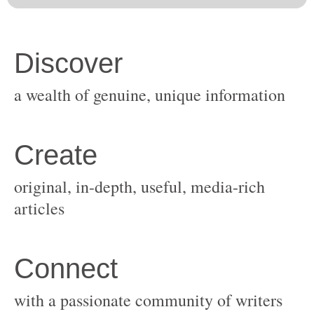
original, in-depth, useful, media-rich
with a passionate community of writers