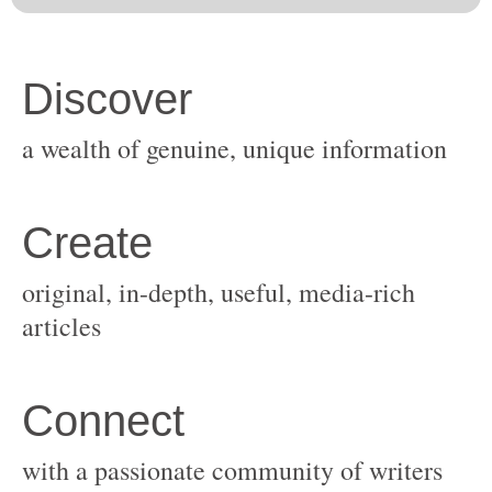
original, in-depth, useful, media-rich
with a passionate community of writers