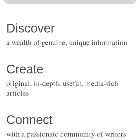
original, in-depth, useful, media-rich
with a passionate community of writers