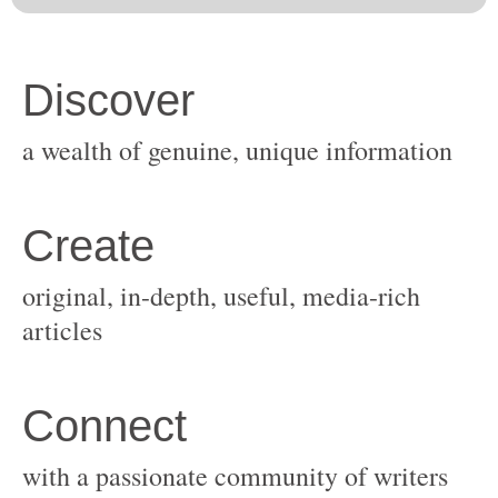
original, in-depth, useful, media-rich
with a passionate community of writers