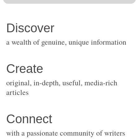
original, in-depth, useful, media-rich
with a passionate community of writers