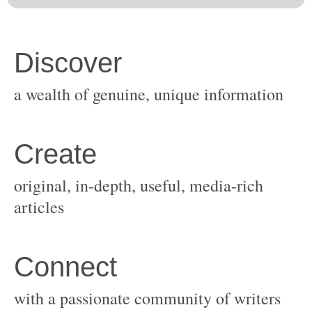
original, in-depth, useful, media-rich
with a passionate community of writers