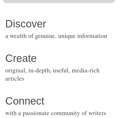
original, in-depth, useful, media-rich
with a passionate community of writers