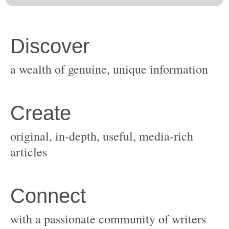
original, in-depth, useful, media-rich
with a passionate community of writers