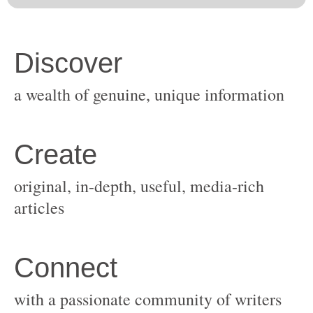
original, in-depth, useful, media-rich
with a passionate community of writers