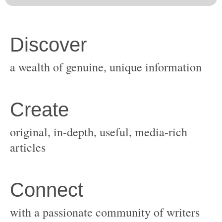
original, in-depth, useful, media-rich
with a passionate community of writers