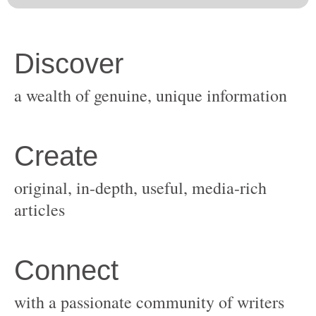
original, in-depth, useful, media-rich
with a passionate community of writers