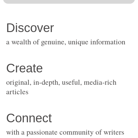
original, in-depth, useful, media-rich
with a passionate community of writers