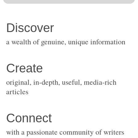
original, in-depth, useful, media-rich
with a passionate community of writers