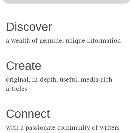
original, in-depth, useful, media-rich
with a passionate community of writers