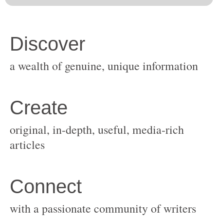
original, in-depth, useful, media-rich
with a passionate community of writers