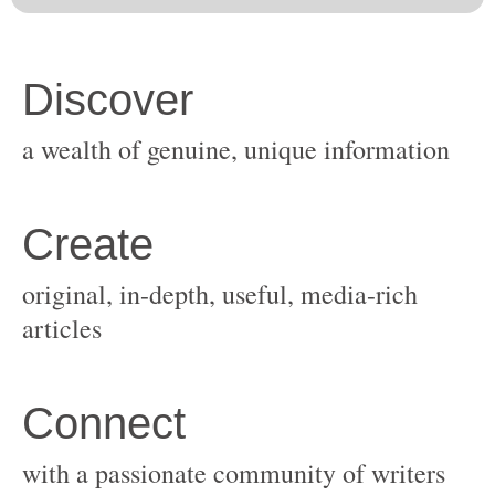
original, in-depth, useful, media-rich
with a passionate community of writers