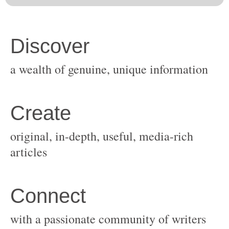
original, in-depth, useful, media-rich
with a passionate community of writers