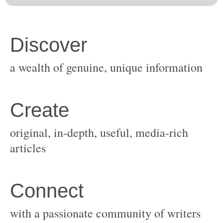
original, in-depth, useful, media-rich
with a passionate community of writers