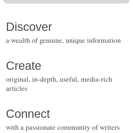
original, in-depth, useful, media-rich
with a passionate community of writers