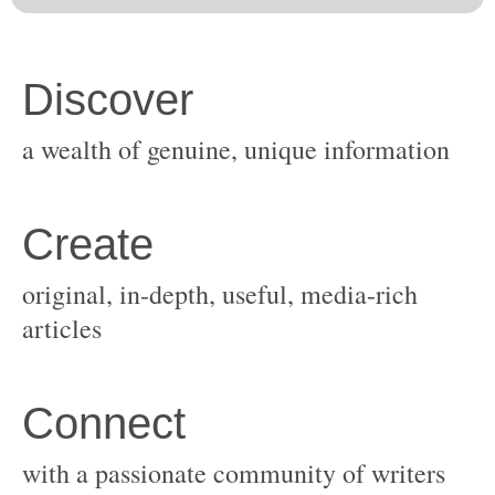
original, in-depth, useful, media-rich
with a passionate community of writers