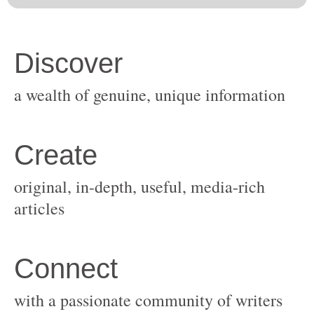
original, in-depth, useful, media-rich
with a passionate community of writers