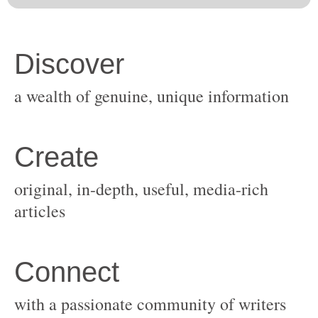
original, in-depth, useful, media-rich
with a passionate community of writers