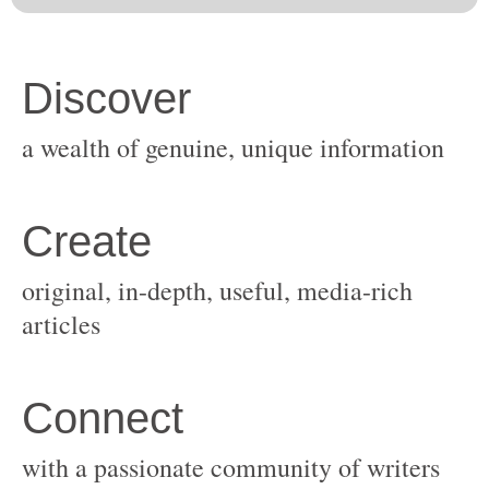
original, in-depth, useful, media-rich
with a passionate community of writers